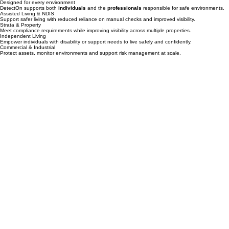
Builders & Upgrades
Design safety into properties from the beginning and avoid costly retrofits.
Designed for every environment
DetectOn supports both
individuals
and the
professionals
responsible for safe environments.
Assisted Living & NDIS
Support safer living with reduced reliance on manual checks and improved visibility.
Strata & Property
Meet compliance requirements while improving visibility across multiple properties.
Independent Living
Empower individuals with disability or support needs to live safely and confidently.
Commercial & Industrial
Protect assets, monitor environments and support risk management at scale.