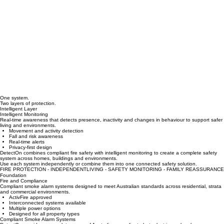
One system.
Two layers of protection.
Intelligent Layer
Intelligent Monitoring
Real-time awareness that detects presence, inactivity and changes in behaviour to support safer
living and environments.
Movement and activity detection
Fall and risk awareness
Real-time alerts
Privacy-first design
DetectOn combines compliant fire safety with intelligent monitoring to create a complete safety
system across homes, buildings and environments.
Use each system independently or combine them into one connected safety solution.
FIRE PROTECTION - INDEPENDENTLIVING - SAFETY MONITORING - FAMILY REASSURANCE
Foundation
Fire and Compliance
Compliant smoke alarm systems designed to meet Australian standards across residential, strata
and commercial environments.
ActivFire approved
Interconnected systems available
Multiple power options
Designed for all property types