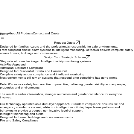
About
All Products
Contact and Quote
Home
Request Quote
Designed for families, carers and the professionals responsible for safe environments.
From compliant smoke alarm systems to intelligent monitoring, DetectOn delivers complete safety
across homes, buildings and communities.
Design Your Strategic Solution
Stay safe at home for longer. Intelligent safety monitoring systems
ActivFire Approved
Australian Stardards Compliant
Designed for Residential, Strata and Commercial
Complete safety across compliance and intelligent monitoring
Most environments still rely on systems that respond after something has gone wrong.
DetectOn moves safety from reactive to proactive, delivering greater visibility across people,
properties and environments.
The result is earlier intervention, stronger outcomes and greater confidence for everyone
involved.
Our technology operates as a dual-layer approach. Standard compliance ensures fire and
emergency standards are met, while our intelligent monitoring layer learns patterns and
behaviors to provide a deeper, non-invasive level of support.
Intelligent monitoring and alerts
Designed for home, buildings and care environments
Fire and Safety Compliance