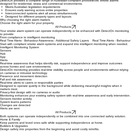
Compliant Smoke Alarm Systems
DetectOn provides a complete range of Australian-compliant photoelectric smoke alarms
designed for residential, strata and commercial environments.
Meets Australian legislation requirements
Ensures early warning across entire properties
Interconnected systems alert all areas simultaneously
Designed for different property types and layouts
Why choosing the right alarm matters
Choose the right alarm for your property
All Products
Your smoke alarm system can operate independently or be enhanced with DetectOn monitoring
to provide:
From compliance to intelligent monitoring
Real Time Alerts - Behaviour Awareness - Additional Safety Layers
Start with compliant smoke alarm systems and expand into intelligent monitoring when needed.
Intelligent Monitoring System
Sensors
Hub
App
Alerts
Real-time awareness that helps identify risk, support independence and improve outcomes
across homes and care environments.
DetectOn monitoring provides real-time visibility across people and environments without relying
on cameras or intrusive technology.
Presence and movement detection
Fall and risk awareness
Real-time alerts to carers or responsible parties
Designed to operate quietly in the background while delivering meaningful insights when it
matters most.
Privacy-first design with no cameras or audio
Monitoring enhances your existing safety system with real-time awareness and early intervention.
Sensors monitor activity
System learns patterns
Changes are detected
Alerts are sent
All Products
Both systems can operate independently or be combined into one connected safety solution.
Home & Family
Keep parents and loved ones safe while supporting independence at home.